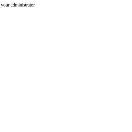
your administrator.