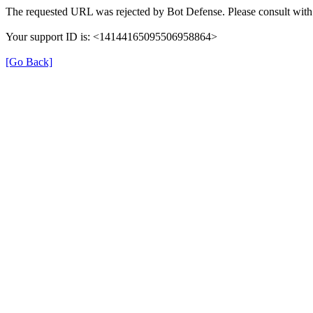
The requested URL was rejected by Bot Defense. Please consult with 
Your support ID is: <14144165095506958864>
[Go Back]